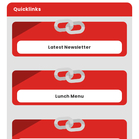
Quicklinks
Latest Newsletter
Lunch Menu