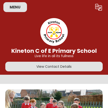
Skip to content ↓
MENU
Powered by
Translate
Kineton C of E Primary School
Live life in all its fullness
View Contact Details