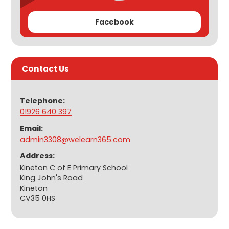
Facebook
Contact Us
Telephone:
01926 640 397
Email:
admin3308@welearn365.com
Address:
Kineton C of E Primary School
King John's Road
Kineton
CV35 0HS