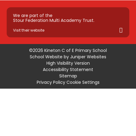
We are part of the
Stour Federation Multi Academy Trust.
Visit their website
©2026 Kineton C of E Primary School
School Website by
Juniper Websites
High Visibility Version
Accessibility Statement
Sitemap
Privacy Policy
Cookie Settings