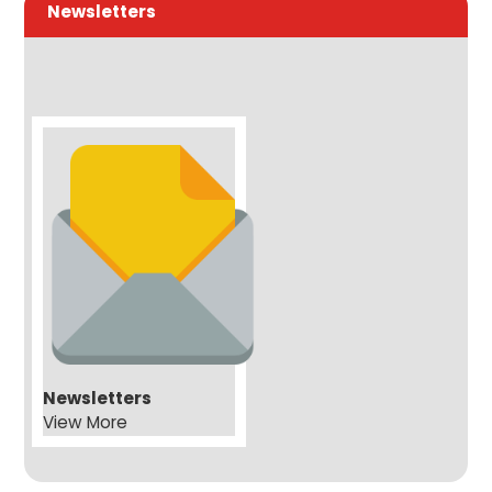
Newsletters
Newsletters
View More