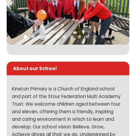
About our School
Kineton Primary is a Church of England school
and part of the Stour Federation Multi Academy
Trust. We welcome children aged between four
and eleven, offering them a friendly, inspiring
and caring environment in which to learn and
develop. Our school vision: Believe, Grow,
Achieve drives all that we do. Underpinned by