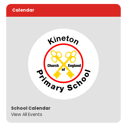
Calendar
School Calendar
View All Events