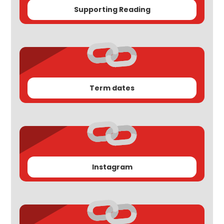
Supporting Reading
Term dates
Instagram