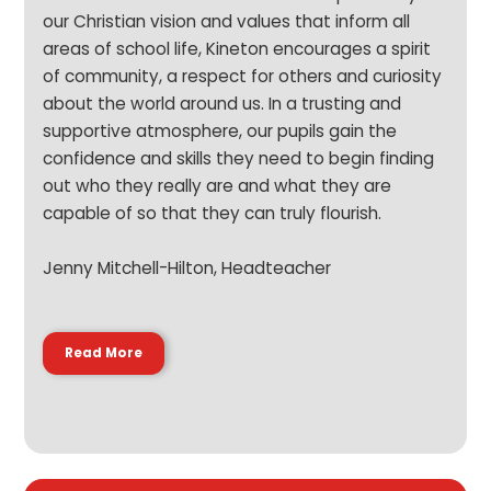
our Christian vision and values that inform all
areas of school life, Kineton encourages a spirit
of community, a respect for others and curiosity
about the world around us. In a trusting and
supportive atmosphere, our pupils gain the
confidence and skills they need to begin finding
out who they really are and what they are
capable of so that they can truly flourish.
Jenny Mitchell-Hilton, Headteacher
Read More