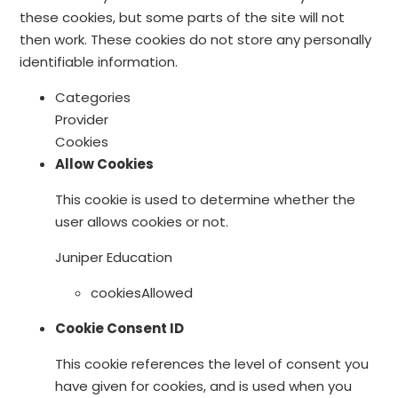
these cookies, but some parts of the site will not
then work. These cookies do not store any personally
identifiable information.
Categories
Provider
Cookies
Allow Cookies
This cookie is used to determine whether the
user allows cookies or not.
Juniper Education
cookiesAllowed
Cookie Consent ID
This cookie references the level of consent you
have given for cookies, and is used when you