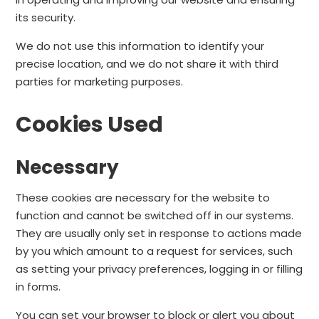
its security.
We do not use this information to identify your
precise location, and we do not share it with third
parties for marketing purposes.
Cookies Used
Necessary
These cookies are necessary for the website to
function and cannot be switched off in our systems.
They are usually only set in response to actions made
by you which amount to a request for services, such
as setting your privacy preferences, logging in or filling
in forms.
You can set your browser to block or alert you about