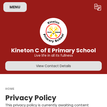
Skip to content ↓
MENU
Powered by
Translate
Kineton C of E Primary School
Live life in all its fullness
View Contact Details
HOME
Privacy Policy
This privacy policy is currently awaiting content