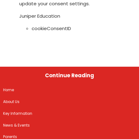
update your consent settings.
Juniper Education
cookieConsentID
Continue Reading
Home
About Us
Key Information
News & Events
Parents