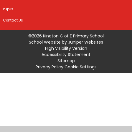
Pupils
Contact Us
©2026 Kineton C of E Primary School
School Website by
Juniper Websites
High Visibility Version
Accessibility Statement
Sitemap
Privacy Policy
Cookie Settings
Cookie Policy