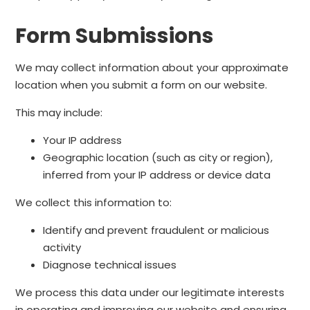
Form Submissions
We may collect information about your approximate
location when you submit a form on our website.
This may include:
Your IP address
Geographic location (such as city or region),
inferred from your IP address or device data
We collect this information to:
Identify and prevent fraudulent or malicious
activity
Diagnose technical issues
We process this data under our legitimate interests
in operating and improving our website and ensuring