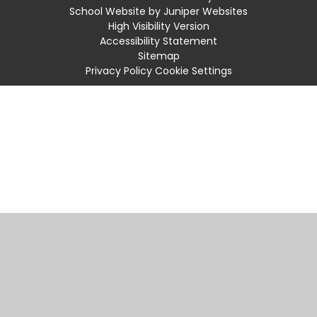
School Website by
Juniper Websites
High Visibility Version
Accessibility Statement
Sitemap
Privacy Policy
Cookie Settings
Cookie Policy
This site uses cookies to store information on your computer.
Click
here for more information
Accept All
Manage Cookies
Deny All