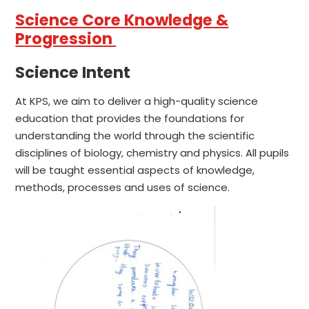
Science Core Knowledge &
Progression
Science Intent
At KPS, we aim to deliver a high-quality science
education that provides the foundations for
understanding the world through the scientific
disciplines of biology, chemistry and physics. All pupils
will be taught essential aspects of knowledge,
methods, processes and uses of science.