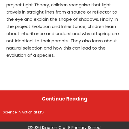
project Light Theory, children recognise that light
travels in straight lines from a source or reflector to
the eye and explain the shape of shadows. Finally, in
the project Evolution and Inheritance, children learn
about inheritance and understand why offspring are
not identical to their parents. They also learn about
natural selection and how this can lead to the
evolution of a species.
Continue Reading
Science in Action at KPS
©2026 Kineton C of E Primary School