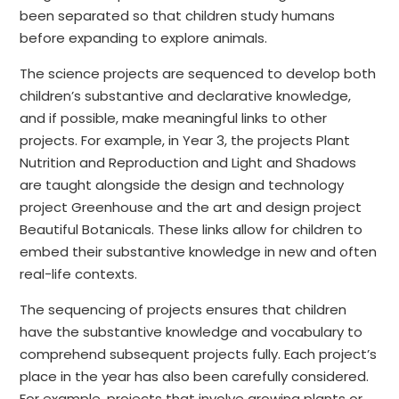
been separated so that children study humans
before expanding to explore animals.
The science projects are sequenced to develop both
children’s substantive and declarative knowledge,
and if possible, make meaningful links to other
projects. For example, in Year 3, the projects Plant
Nutrition and Reproduction and Light and Shadows
are taught alongside the design and technology
project Greenhouse and the art and design project
Beautiful Botanicals. These links allow for children to
embed their substantive knowledge in new and often
real-life contexts.
The sequencing of projects ensures that children
have the substantive knowledge and vocabulary to
comprehend subsequent projects fully. Each project’s
place in the year has also been carefully considered.
For example, projects that involve growing plants or