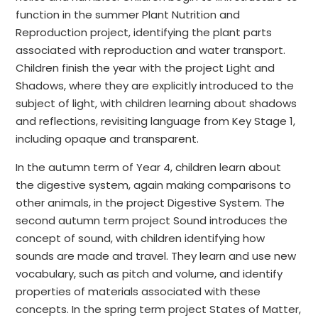
function in the summer Plant Nutrition and
Reproduction project, identifying the plant parts
associated with reproduction and water transport.
Children finish the year with the project Light and
Shadows, where they are explicitly introduced to the
subject of light, with children learning about shadows
and reflections, revisiting language from Key Stage 1,
including opaque and transparent.
In the autumn term of Year 4, children learn about
the digestive system, again making comparisons to
other animals, in the project Digestive System. The
second autumn term project Sound introduces the
concept of sound, with children identifying how
sounds are made and travel. They learn and use new
vocabulary, such as pitch and volume, and identify
properties of materials associated with these
concepts. In the spring term project States of Matter,