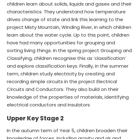
children learn about solids, liquids and gases and their
characteristics. They understand how temperature
drives change of state and link this learning to the
project Misty Mountain, Winding River, in which children
learn about the water cycle. Up to this point, children
have had many opportunities for grouping and
sorting living things. In the spring project Grouping and
Classifying, children recognise this as ‘classification’
and explore classification keys. Finally, in the summer
term, children study electricity by creating and
recording simple circuits in the project Electrical
Circuits and Conductors. They also build on their
knowledge of the properties of materials, identifying
electrical conductors and insulators
Upper Key Stage 2
In the autumn term of Year 5, children broaden their
knowledge of forces, including gravity and air and