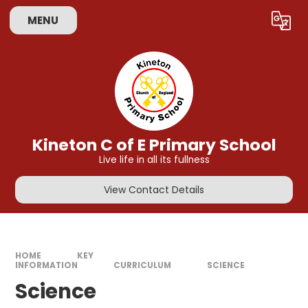
Skip to content ↓
MENU
Powered by
Translate
Kineton C of E Primary School
Live life in all its fullness
View Contact Details
HOME
KEY
INFORMATION
CURRICULUM
SCIENCE
Science