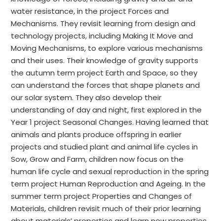
water resistance, in the project Forces and
Mechanisms. They revisit learning from design and
technology projects, including Making It Move and
Moving Mechanisms, to explore various mechanisms
and their uses. Their knowledge of gravity supports
the autumn term project Earth and Space, so they
can understand the forces that shape planets and
our solar system. They also develop their
understanding of day and night, first explored in the
Year 1 project Seasonal Changes. Having learned that
animals and plants produce offspring in earlier
projects and studied plant and animal life cycles in
Sow, Grow and Farm, children now focus on the
human life cycle and sexual reproduction in the spring
term project Human Reproduction and Ageing. In the
summer term project Properties and Changes of
Materials, children revisit much of their prior learning
about materials’ properties and learn new properties,