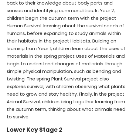
back to their knowledge about body parts and
senses and identifying commonalities. In Year 2,
children begin the autumn term with the project
Human Survival, learning about the survival needs of
humans, before expanding to study animals within
their habitats in the project Habitats. Building on
learning from Year 1, children learn about the uses of
materials in the spring project Uses of Materials and
begin to understand changes of materials through
simple physical manipulation, such as bending and
twisting. The spring Plant Survival project also
explores survival, with children observing what plants
need to grow and stay healthy. Finally, in the project
Animal Survival, children bring together learning from
the autumn term, thinking about what animals need
to survive.
Lower Key Stage 2