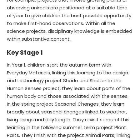
observing animals are positioned at a suitable time
of year to give children the best possible opportunity
to make first-hand observations. Within all the
science projects, disciplinary knowledge is embedded
within substantive content.
Key Stage 1
In Year 1, children start the autumn term with
Everyday Materials, linking this learning to the design
and technology project Shade and Shelter. In the
Human Senses project, they learn about parts of the
human body and those associated with the senses.
In the spring project Seasonal Changes, they learn
broadly about seasonal changes linked to weather,
living things and day length. They revisit some of this
learning in the following summer term project Plant
Parts. They finish with the project Animal Parts, linking