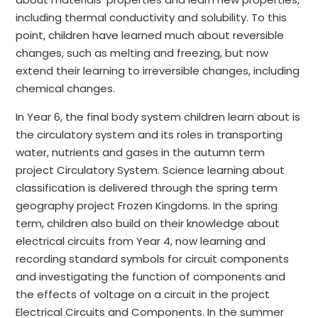
including thermal conductivity and solubility. To this
point, children have learned much about reversible
changes, such as melting and freezing, but now
extend their learning to irreversible changes, including
chemical changes.
In Year 6, the final body system children learn about is
the circulatory system and its roles in transporting
water, nutrients and gases in the autumn term
project Circulatory System. Science learning about
classification is delivered through the spring term
geography project Frozen Kingdoms. In the spring
term, children also build on their knowledge about
electrical circuits from Year 4, now learning and
recording standard symbols for circuit components
and investigating the function of components and
the effects of voltage on a circuit in the project
Electrical Circuits and Components. In the summer