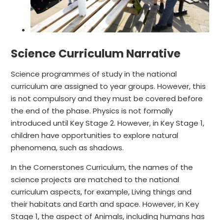
Science Curriculum Narrative
Science programmes of study in the national
curriculum are assigned to year groups. However, this
is not compulsory and they must be covered before
the end of the phase. Physics is not formally
introduced until Key Stage 2. However, in Key Stage 1,
children have opportunities to explore natural
phenomena, such as shadows.
In the Cornerstones Curriculum, the names of the
science projects are matched to the national
curriculum aspects, for example, Living things and
their habitats and Earth and space. However, in Key
Stage 1, the aspect of Animals, including humans has