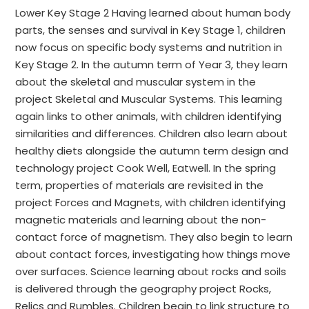
Lower Key Stage 2 Having learned about human body
parts, the senses and survival in Key Stage 1, children
now focus on specific body systems and nutrition in
Key Stage 2. In the autumn term of Year 3, they learn
about the skeletal and muscular system in the
project Skeletal and Muscular Systems. This learning
again links to other animals, with children identifying
similarities and differences. Children also learn about
healthy diets alongside the autumn term design and
technology project Cook Well, Eatwell. In the spring
term, properties of materials are revisited in the
project Forces and Magnets, with children identifying
magnetic materials and learning about the non-
contact force of magnetism. They also begin to learn
about contact forces, investigating how things move
over surfaces. Science learning about rocks and soils
is delivered through the geography project Rocks,
Relics and Rumbles. Children begin to link structure to