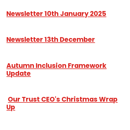
Newsletter 10th January 2025
Newsletter 13th December
Autumn Inclusion Framework
Update
Our Trust CEO's Christmas Wrap
Up