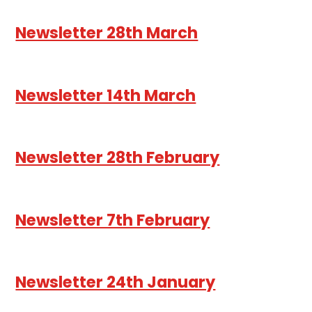
Newsletter 28th March
Newsletter 14th March
Newsletter 28th February
Newsletter 7th February
Newsletter 24th January