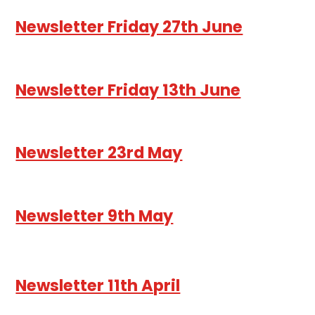
Newsletter Friday 27th June
Newsletter Friday 13th June
Newsletter 23rd May
Newsletter 9th May
Newsletter 11th April