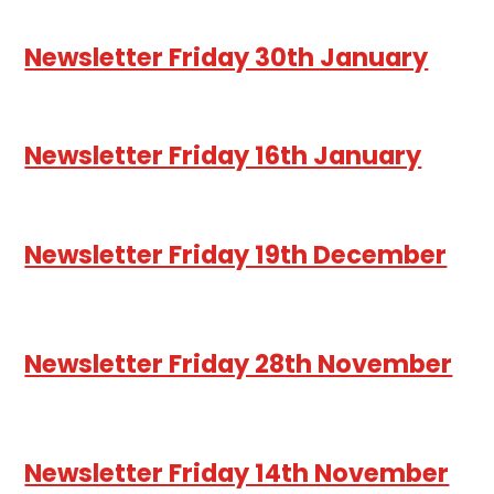
Newsletter Friday 30th January
Newsletter Friday 16th January
Newsletter Friday 19th December
Newsletter Friday 28th November
Newsletter Friday 14th November