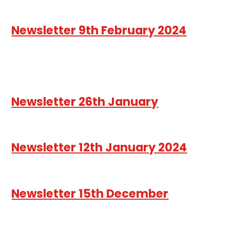
Newsletter 9th February 2024
Newsletter 26th January
Newsletter 12th January 2024
Newsletter 15th December