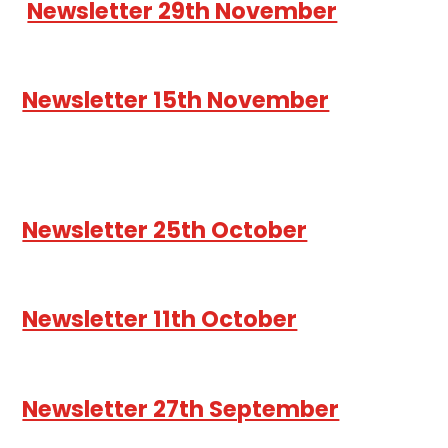
Newsletter 29th November
Newsletter 15th November
Newsletter 25th October
Newsletter 11th October
Newsletter 27th September