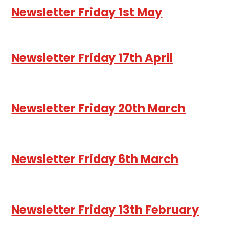
Newsletter Friday 1st May
Newsletter Friday 17th April
Newsletter Friday 20th March
Newsletter Friday 6th March
Newsletter Friday 13th February