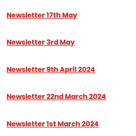
Newsletter 17th May
Newsletter 3rd May
Newsletter 9th April 2024
Newsletter 22nd March 2024
Newsletter 1st Marc
h 2024