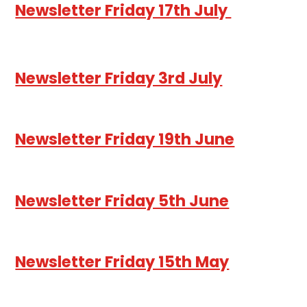
Newsletter Friday 17th July
Newsletter Friday 3rd July
Newsletter Friday 19th June
Newsletter Friday 5th June
Newsletter Friday 15th May