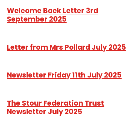
Welcome Back Letter 3rd
September 2025
Letter from Mrs Pollard July 2025
Newsletter Friday 11th July 2025
The Stour Federation Trust
Newsletter July 2025