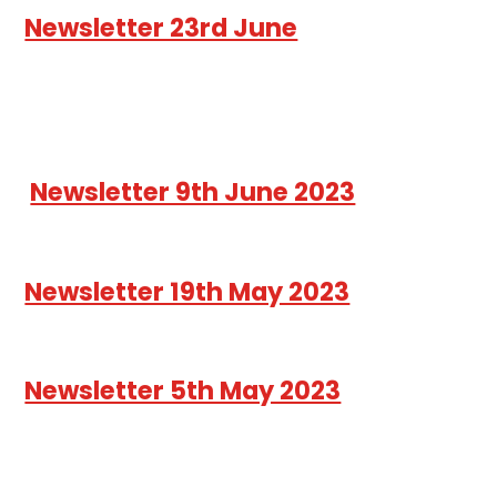
Newsletter 23rd June
Newsletter 9th June 2023
Newsletter 19th May 2023
Newsletter 5th May 2023