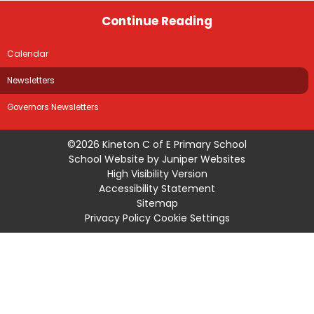
Continue Reading
Calendar
Newsletters
Governors Newsletters
©2026 Kineton C of E Primary School
School Website by
Juniper Websites
High Visibility Version
Accessibility Statement
Sitemap
Privacy Policy
Cookie Settings