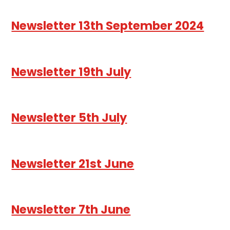
Newsletter 13th September 2024
Newsletter 19th July
Newsletter 5th July
Newsletter 21st June
Newsletter 7th June