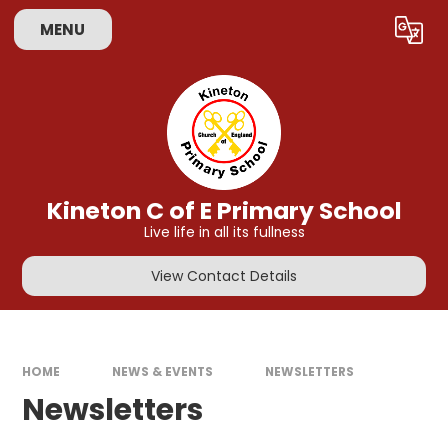
Skip to content ↓
MENU
Powered by
Translate
Kineton C of E Primary School
Live life in all its fullness
View Contact Details
HOME
NEWS & EVENTS
NEWSLETTERS
Newsletters