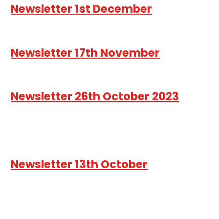
Newsletter 1st December
N
ewsletter 17th November
Newsletter 26th October 2023
Newsletter 13th October