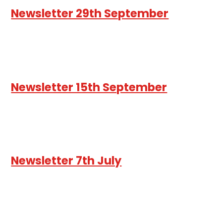
Newsletter 29th September
Newsletter 15th September
Newsletter 7th July