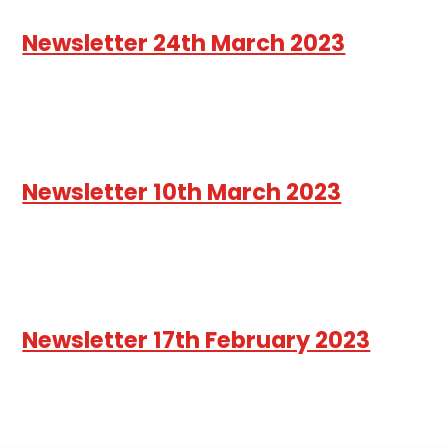
Newsletter 24th March 2023
Newsletter 10th March 2023
Newsletter 17th February 2023