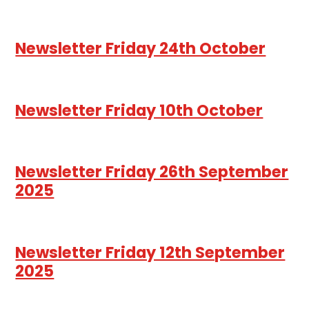
Newsletter Friday 24th October
Newsletter Friday 10th October
Newsletter Friday 26th September
2025
Newsletter Friday 12th September
2025