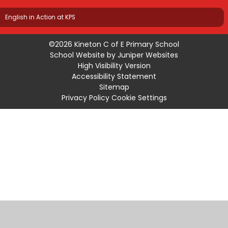
English in Action at KPS
©2026 Kineton C of E Primary School
School Website by
Juniper Websites
High Visibility Version
Accessibility Statement
Sitemap
Privacy Policy
Cookie Settings
Cookie Policy
This site uses cookies to store information on your computer.
Click
here for more information