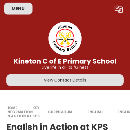
Skip to content ↓
MENU
Powered by
Translate
Kineton C of E Primary School
Live life in all its fullness
View Contact Details
HOME
KEY
INFORMATION
CURRICULUM
ENGLISH
ENGLI
IN ACTION AT KPS
English in Action at KPS