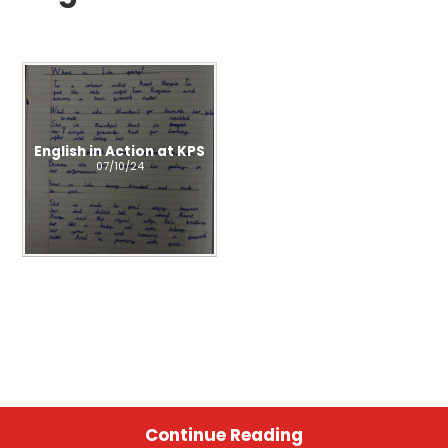
English in Action at KPS
07/10/24
Continue Reading